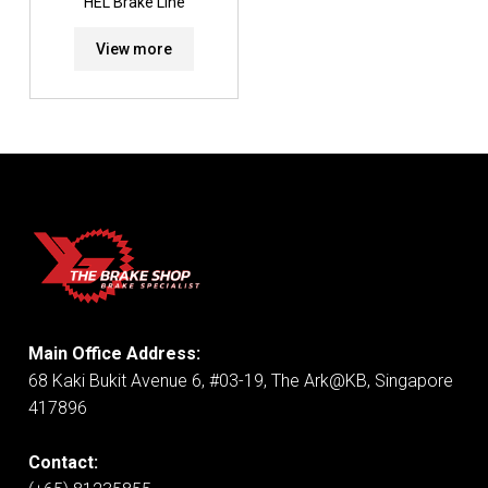
HEL Brake Line
View more
Main Office Address:
68 Kaki Bukit Avenue 6, #03-19, The Ark@KB, Singapore
417896
Contact: