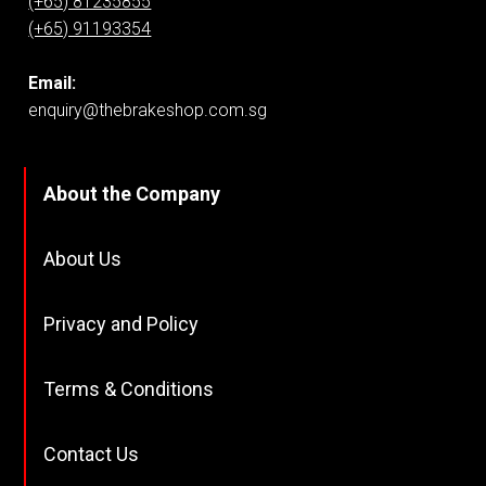
(+65) 81235855
(+65) 91193354
Email:
enquiry@thebrakeshop.com.sg
About the Company
About Us
Privacy and Policy
Terms & Conditions
Contact Us