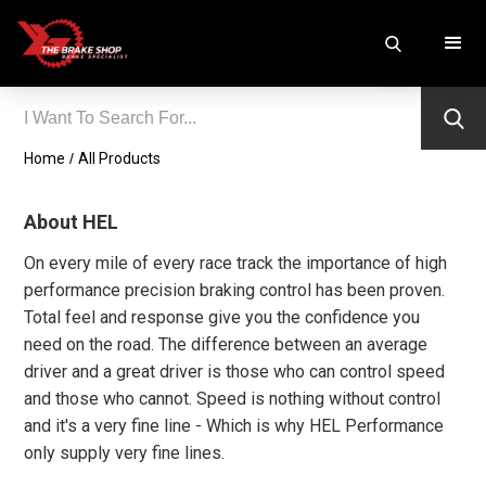
Home
/
All Products
About HEL
On every mile of every race track the importance of high
performance precision braking control has been proven.
Total feel and response give you the confidence you
need on the road. The difference between an average
driver and a great driver is those who can control speed
and those who cannot. Speed is nothing without control
and it's a very fine line - Which is why HEL Performance
only supply very fine lines.