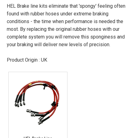
HEL Brake line kits eliminate that 'spongy' feeling often
found with rubber hoses under extreme braking
conditions - the time when performance is needed the
most. By replacing the original rubber hoses with our
complete system you will remove this sponginess and
your braking will deliver new levels of precision.
Product Origin : UK