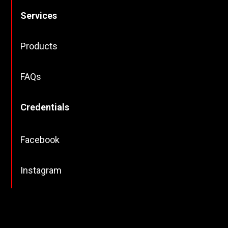
Services
Products
FAQs
Credentials
Facebook
Instagram