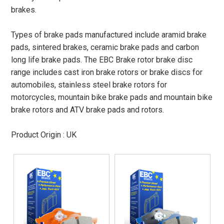
brakes.
Types of brake pads manufactured include aramid brake
pads, sintered brakes, ceramic brake pads and carbon
long life brake pads. The EBC Brake rotor brake disc
range includes cast iron brake rotors or brake discs for
automobiles, stainless steel brake rotors for
motorcycles, mountain bike brake pads and mountain bike
brake rotors and ATV brake pads and rotors.
Product Origin : UK