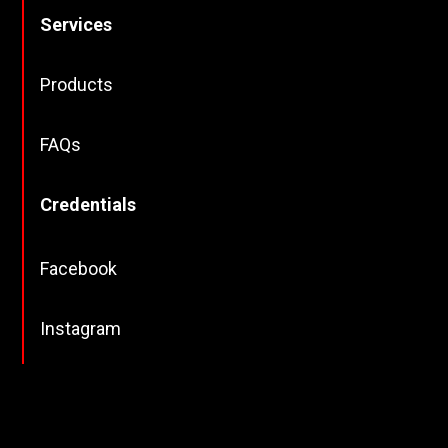
Services
Products
FAQs
Credentials
Facebook
Instagram