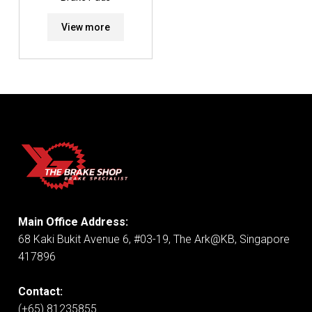
View more
Main Office Address:
68 Kaki Bukit Avenue 6, #03-19, The Ark@KB, Singapore
417896
Contact:
(+65) 81235855