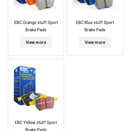
EBC Orange stuff Sport
EBC Blue stuff Sport
Brake Pads
Brake Pads
View more
View more
EBC Yellow stuff Sport
Brake Pads