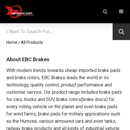
Home
/
All Products
About EBC Brakes
With modern trends towards cheap imported brake pads
and brake rotors, EBC Brakes leads the world in its
technology, quality control, product performance and
customer service. Our product range includes brake pads
for cars, trucks and SUV, brake rotors(brake discs) for
every rolling vehicle on the planet and even brake pads
for wind farms, brake pads for military applications such
as the Humvee, various armoured cars and even tanks,
railway brake products and all kinds of industrial vehicle