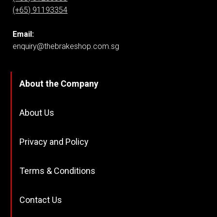
(+65) 91193354
Email:
enquiry@thebrakeshop.com.sg
About the Company
About Us
Privacy and Policy
Terms & Conditions
Contact Us